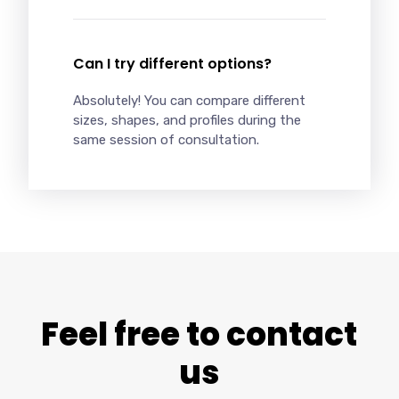
Can I try different options?
Absolutely! You can compare different
sizes, shapes, and profiles during the
same session of consultation.
Feel free to contact
us