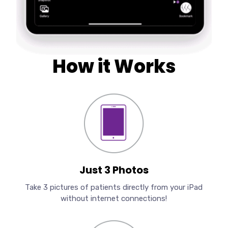
How it Works
Just 3 Photos
Take 3 pictures of patients directly from your iPad
without internet connections!