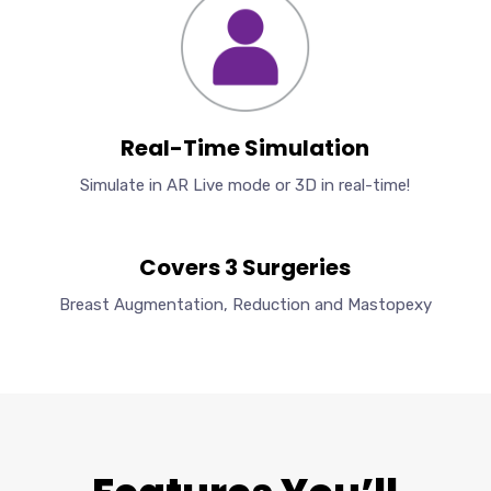
Real-Time Simulation
Simulate in AR Live mode or 3D in real-time!
Covers 3 Surgeries
Breast Augmentation, Reduction and Mastopexy