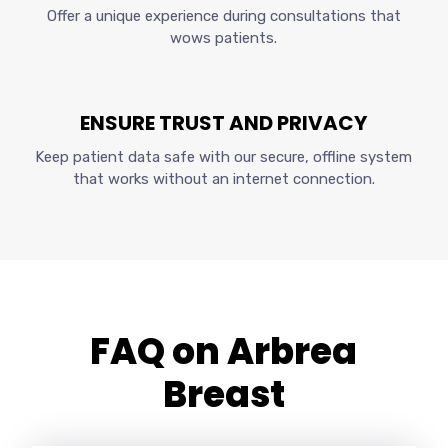
Offer a unique experience during consultations that
wows patients.
ENSURE TRUST AND PRIVACY
Keep patient data safe with our secure, offline system
that works without an internet connection.
FAQ on Arbrea
Breast