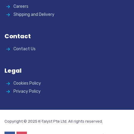
Careers
Shipping and Delivery
Contact
Contact Us
Legal
Cookies Policy
Privacy Policy
Copyright © 2025 K-Talyst Pte Ltd. All rights reserved.