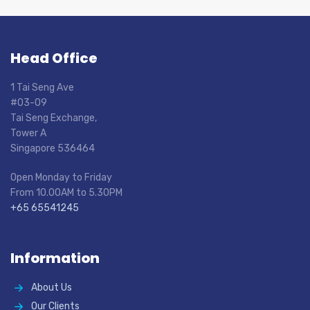
Head Office
1 Tai Seng Ave
#03-09
Tai Seng Exchange,
Tower A
Singapore 536464
Open Monday to Friday
From 10.00AM to 5.30PM
+65 65541245
Information
About Us
Our Clients