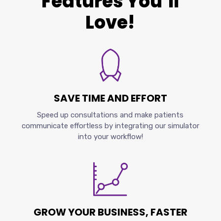
Features You’ll
Love!
SAVE TIME AND EFFORT
Speed up consultations and make patients
communicate effortless by integrating our simulator
into your workflow!
GROW YOUR BUSINESS, FASTER