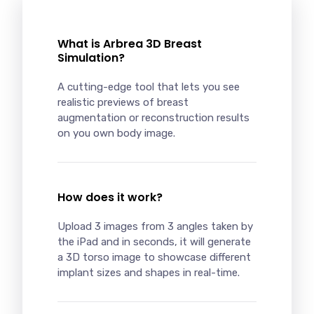
What is Arbrea 3D Breast
Simulation?
A cutting-edge tool that lets you see
realistic previews of breast
augmentation or reconstruction results
on you own body image.
How does it work?
Upload 3 images from 3 angles taken by
the iPad and in seconds, it will generate
a 3D torso image to showcase different
implant sizes and shapes in real-time.