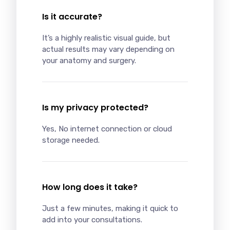
Is it accurate?
It’s a highly realistic visual guide, but
actual results may vary depending on
your anatomy and surgery.
Is my privacy protected?
Yes, No internet connection or cloud
storage needed.
How long does it take?
Just a few minutes, making it quick to
add into your consultations.