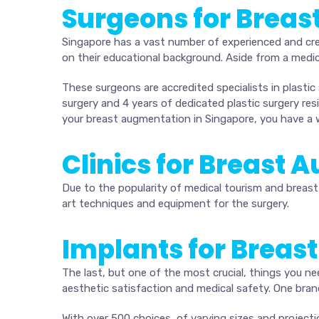
Surgeons for Breas
Singapore has a vast number of experienced and cre
on their educational background. Aside from a medic
These surgeons are accredited specialists in plastic
surgery and 4 years of dedicated plastic surgery r
your breast augmentation in Singapore, you have a 
Clinics for Breast
Due to the popularity of medical tourism and breast 
art techniques and equipment for the surgery.
Implants for Breas
The last, but one of the most crucial, things you ne
aesthetic satisfaction and medical safety. One bran
With over 500 choices, of varying sizes and projecti