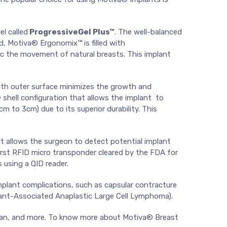
l called
ProgressiveGel Plus™
. The well-balanced
nd, Motiva® Ergonomix™ is filled with
mic the movement of natural breasts. This implant
th outer surface minimizes the growth and
®
shell configuration that allows the implant to
m to 3cm) due to its superior durability. This
 It allows the surgeon to detect potential implant
first RFID micro transponder cleared by the FDA for
 using a QID reader.
plant complications, such as capsular contracture
lant-Associated Anaplastic Large Cell Lymphoma).
 Japan, and more. To know more about Motiva® Breast