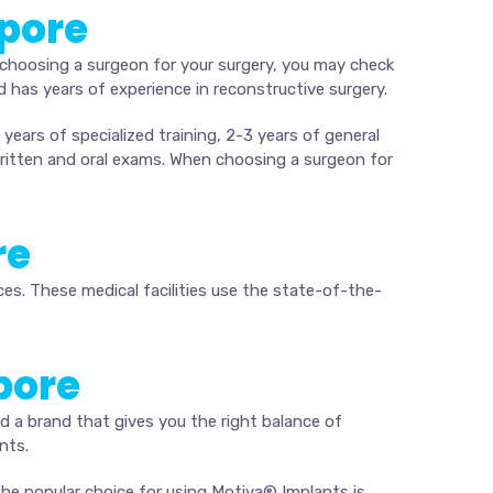
apore
choosing a surgeon for your surgery, you may check
 has years of experience in reconstructive surgery.
years of specialized training, 2-3 years of general
written and oral exams. When choosing a surgeon for
re
ces. These medical facilities use the state-of-the-
pore
nd a brand that gives you the right balance of
nts.
 The popular choice for using Motiva® Implants is