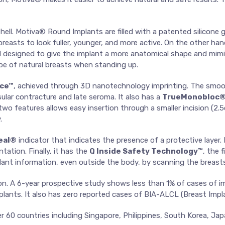
ll. Motiva® Round Implants are filled with a patented silicone ge
e breasts to look fuller, younger, and more active. On the other ha
e gel designed to give the implant a more anatomical shape and mi
e of natural breasts when standing up.
ace™
, achieved through 3D nanotechnology imprinting. The smoo
ular contracture and late seroma. It also has a
TrueMonobloc
o features allows easy insertion through a smaller incision (2.5c
.
eal®
indicator that indicates the presence of a protective layer.
tation. Finally, it has the
Q Inside Safety Technology™
, the 
mplant information, even outside the body, by scanning the breasts
n. A 6-year prospective study shows less than 1% of cases of im
lants. It also has zero reported cases of BIA-ALCL (Breast Imp
ver 60 countries including Singapore, Philippines, South Korea,