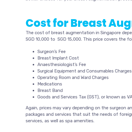
Cost for Breast Au
The cost of breast augmentation in Singapore depend
SGD 10,000 to SGD 15,000. This price covers the fol
Surgeon’s Fee
Breast Implant Cost
Anaesthesiologist’s Fee
Surgical Equipment and Consumables Charges
Operating Room and Ward Charges
Medications
Breast Band
Goods and Services Tax (GST), or known as VA
Again, prices may vary depending on the surgeon and 
packages and services that suit the needs of foreign
services, as well as spa amenities.