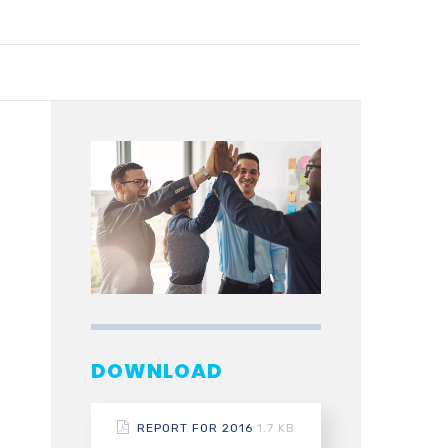
DOWNLOAD
REPORT FOR 2016
1.7 KB