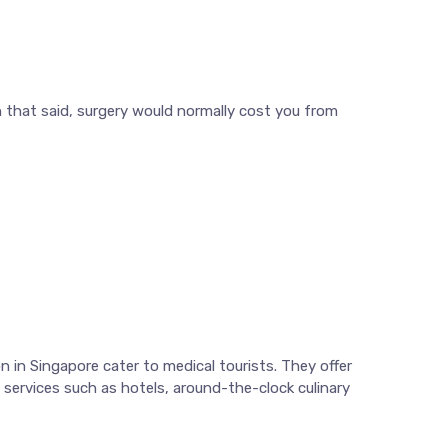
h that said, surgery would normally cost you from
 in Singapore cater to medical tourists. They offer
e services such as hotels, around-the-clock culinary