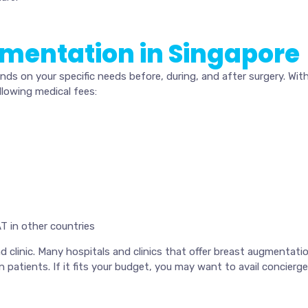
gmentation in Singapore
s on your specific needs before, during, and after surgery. Wit
lowing medical fees:
T in other countries
clinic. Many hospitals and clinics that offer breast augmentation
 patients. If it fits your budget, you may want to avail concierg