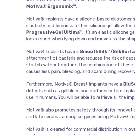
Motiva® Ergonomix™
.
Motiva® implants have a silicone-based elastomer she
elasticity and firmness of this silicone gel allow th
ProgressiveGel Ultima™
. It’s an elastic silicon
looks round when lying down and moves to the shap
Motiva® Implants have a
SmoothSilk™/SilkSurf
attachment of bacteria and reduces the risk of caps
stretch without rupture. The combination of these tw
causes less pain, bleeding, and scars during recovery
Furthermore, Motiva® Breast Implants have a
BluS
defects such as gel bleed and ruptures before implan
use in humans. You will be able to retrieve all the i
Motiva® also promotes safety through its innovatio
and late seroma, among surgeries using Motiva® Imp
Motiva® is cleared for commercial distribution in o