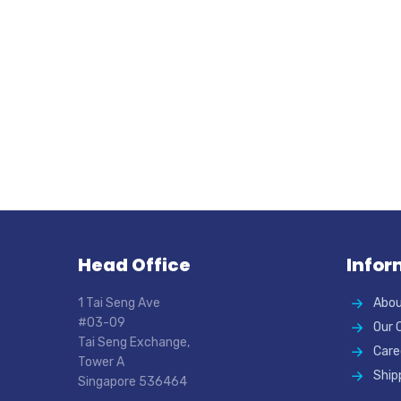
Head Office
Infor
1 Tai Seng Ave
Abou
#03-09
Our 
Tai Seng Exchange,
Care
Tower A
Ship
Singapore 536464