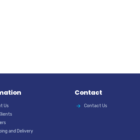
mation
Contact
t Us
Contact Us
Clients
ers
ping and Delivery