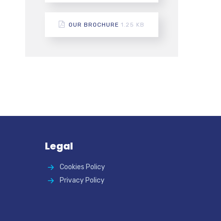
OUR BROCHURE
1.25 KB
Legal
Cookies Policy
Privacy Policy