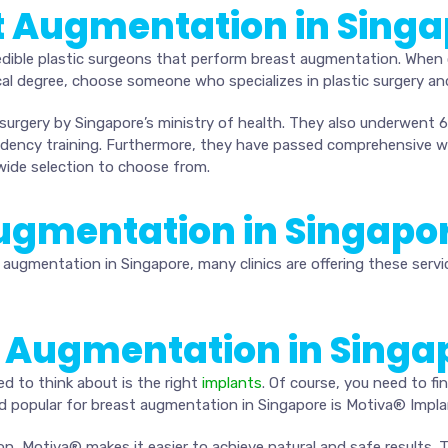
t Augmentation in Sing
dible plastic surgeons that perform breast augmentation. When 
al degree, choose someone who specializes in plastic surgery and
 surgery by Singapore’s ministry of health. They also underwent 6 
esidency training. Furthermore, they have passed comprehensive 
wide selection to choose from.
 Augmentation in Singapo
augmentation in Singapore, many clinics are offering these servi
t Augmentation in Singa
ed to think about is the right
implants
. Of course, you need to fi
d popular for breast augmentation in Singapore is Motiva® Impla
on, Motiva® makes it easier to achieve natural and safe results.