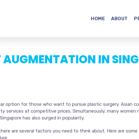
HOME
ABOUT
P
T AUGMENTATION IN SIN
r option for those who want to pursue plastic surgery. Asian coun
lity services at competitive prices. Simultaneously, many women
 Singapore has also surged in popularity.
 there are several factors you need to think about. Here are som
ure.