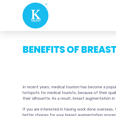
BENEFITS OF BREAS
In recent years, medical tourism has become a popula
hotspots for medical tourists, because of their qua
their silhouette. As a result, breast augmentation in
If you are interested in having work done overseas,
better choices for your breast augmentation proced