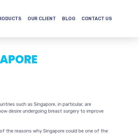
RODUCTS
OUR CLIENT
BLOG
CONTACT US
GAPORE
tries such as Singapore, in particular, are
 now desire undergoing breast surgery to improve
e of the reasons why Singapore could be one of the