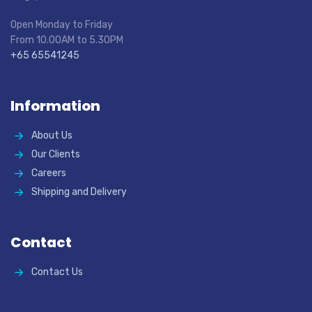
Open Monday to Friday
From 10.00AM to 5.30PM
+65 65541245
Information
About Us
Our Clients
Careers
Shipping and Delivery
Contact
Contact Us