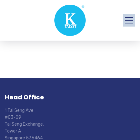
Head Office
1 Tai Seng Ave
#03-09
Tai Seng Exchange,
Tower A
Singapore 536464